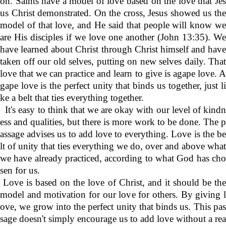
on. Saints have a model of love based on the love that Jes
us Christ demonstrated. On the cross, Jesus showed us the
model of that love, and He said that people will know we
are His disciples if we love one another (John 13:35). We
have learned about Christ through Christ himself and have
taken off our old selves, putting on new selves daily. That
love that we can practice and learn to give is agape love. A
gape love is the perfect unity that binds us together, just li
ke a belt that ties everything together.
It's easy to think that we are okay with our level of kindn
ess and qualities, but there is more work to be done. The p
assage advises us to add love to everything. Love is the be
lt of unity that ties everything we do, over and above what
we have already practiced, according to what God has cho
sen for us.
Love is based on the love of Christ, and it should be the
model and motivation for our love for others. By giving l
ove, we grow into the perfect unity that binds us. This pas
sage doesn't simply encourage us to add love without a rea