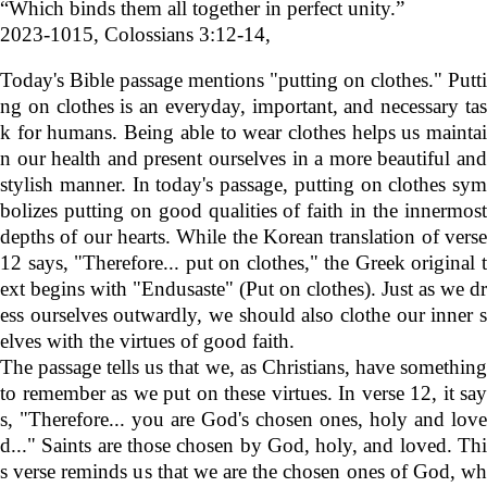
“Which binds them all together in perfect unity.”
2023-1015,
Colossians
3:12-14,
Today's Bible passage mentions "putting on clothes." Putti
ng on clothes is an everyday, important, and necessary tas
k for humans. Being able to wear clothes helps us maintai
n our health and present ourselves in a more beautiful and
stylish manner. In today's passage, putting on clothes sym
bolizes putting on good qualities of faith in the innermost
depths of our hearts. While the Korean translation of verse
12 says, "Therefore... put on clothes," the Greek original t
ext begins with "Endusaste" (Put on clothes). Just as we dr
ess ourselves outwardly, we should also clothe our inner s
elves with the virtues of good faith.
The passage tells us that we, as Christians, have something
to remember as we put on these virtues. In verse 12, it say
s, "Therefore... you are God's chosen ones, holy and love
d..." Saints are those chosen by God, holy, and loved. Thi
s verse reminds us that we are the chosen ones of God, wh