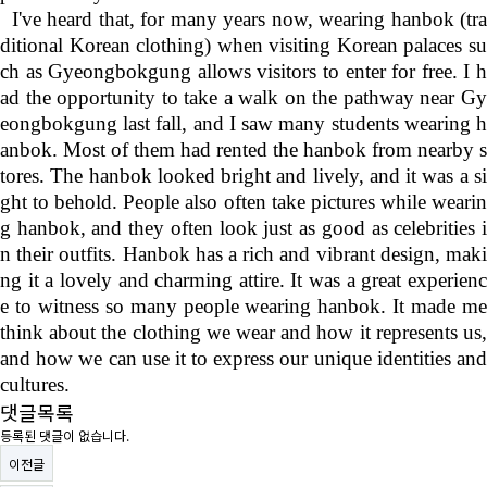
I've heard that, for many years now, wearing hanbok (tr
ditional Korean clothing) when visiting Korean palaces su
ch as Gyeongbokgung allows visitors to enter for free. I h
ad the opportunity to take a walk on the pathway near Gy
eongbokgung last fall, and I saw many students wearing h
anbok. Most of them had rented the hanbok from nearby s
tores. The hanbok looked bright and lively, and it was a si
ght to behold. People also often take pictures while wearin
g hanbok, and they often look just as good as celebrities i
n their outfits. Hanbok has a rich and vibrant design, maki
ng it a lovely and charming attire. It was a great experienc
e to witness so many people wearing hanbok. It made me
think about the clothing we wear and how it represents us,
and how we can use it to express our unique identities and
cultures.
댓글목록
등록된 댓글이 없습니다.
이전글