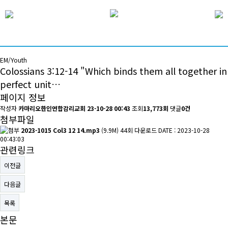
EM/Youth
Colossians 3:12-14 "Which binds them all together in
perfect unit…
페이지 정보
작성자
카마리오한인연합감리교회
23-10-28 00:43
조회
13,773회
댓글
0건
첨부파일
2023-1015 Col3 12 14.mp3
(9.9M)
44회 다운로드
DATE : 2023-10-28
00:43:03
관련링크
이전글
다음글
목록
본문