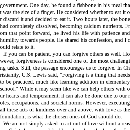
government. One day, he found a fishbone in his meal tha
t was the size of a finger. He considered whether to eat it o
r discard it and decided to eat it. Two hours later, the bone
had completely dissolved, becoming calcium nutrients. Fr
om that point forward, he lived his life with patience and
humility towards people. He shared his confession, and I c
ould relate to it.
If you can be patient, you can forgive others as well. Ho
wever, forgiveness is considered one of the most challengi
ng tasks. Still, the passage encourages us to forgive. In Ch
ristianity, C.S. Lewis said, "Forgiving is a thing that needs
to be practiced, much like learning addition in elementary
school." While it may seem like we can help others with o
ur hearts and temperament, it can also be done due to our r
oles, occupations, and societal norms. However, executing
all these acts of kindness over and above, with love as the
foundation, is what the chosen ones of God should do.
We are not simply asked to act out of love without a reas