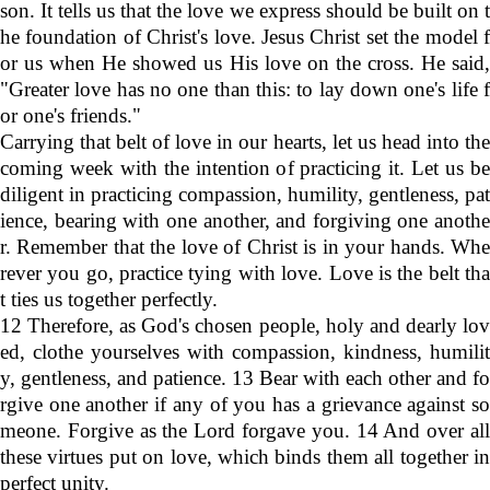
son. It tells us that the love we express should be built on t
he foundation of Christ's love. Jesus Christ set the model f
or us when He showed us His love on the cross. He said,
"Greater love has no one than this: to lay down one's life f
or one's friends."
Carrying that belt of love in our hearts, let us head into the
coming week with the intention of practicing it. Let us be
diligent in practicing compassion, humility, gentleness, pat
ience, bearing with one another, and forgiving one anothe
r. Remember that the love of Christ is in your hands. Whe
rever you go, practice tying with love. Love is the belt tha
t ties us together perfectly.
12 Therefore, as God's chosen people, holy and dearly lov
ed, clothe yourselves with compassion, kindness, humilit
y, gentleness, and patience. 13 Bear with each other and fo
rgive one another if any of you has a grievance against so
meone. Forgive as the Lord forgave you. 14 And over all
these virtues put on love, which binds them all together in
perfect unity.