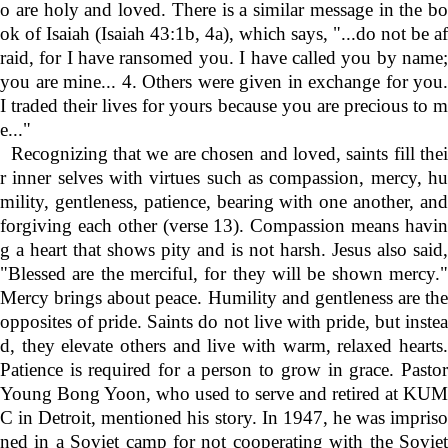
o are holy and loved. There is a similar message in the bo
ok of Isaiah (Isaiah 43:1b, 4a), which says, "...do not be af
raid, for I have ransomed you. I have called you by name;
you are mine... 4. Others were given in exchange for you.
I traded their lives for yours because you are precious to m
e..."
Recognizing that we are chosen and loved, saints fill thei
r inner selves with virtues such as compassion, mercy, hu
mility, gentleness, patience, bearing with one another, and
forgiving each other (verse 13). Compassion means havin
g a heart that shows pity and is not harsh. Jesus also said,
"Blessed are the merciful, for they will be shown mercy."
Mercy brings about peace. Humility and gentleness are the
opposites of pride. Saints do not live with pride, but instea
d, they elevate others and live with warm, relaxed hearts.
Patience is required for a person to grow in grace. Pastor
Young Bong Yoon, who used to serve and retired at KUM
C in Detroit, mentioned his story. In 1947, he was impriso
ned in a Soviet camp for not cooperating with the Soviet